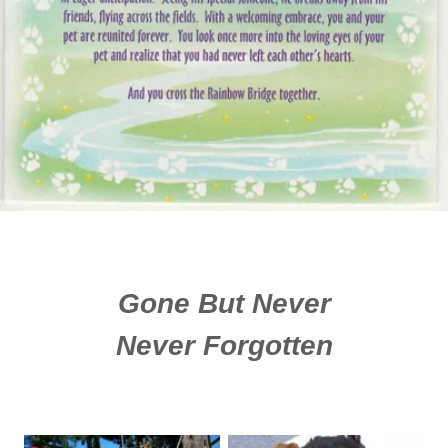
Gone But Never
Never Forgotten