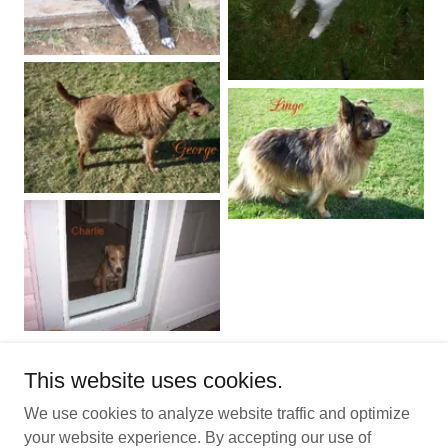
This website uses cookies.
We use cookies to analyze website traffic and optimize
Copyright © 2025 Littlescoop of Odors Dog Waste Removal
your website experience. By accepting our use of
Service - All Rights Reserved.